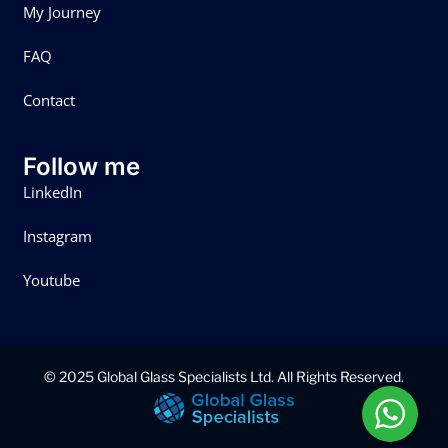
My Journey
FAQ
Contact
Follow me
LinkedIn
Instagram
Youtube
© 2025 Global Glass Specialists Ltd. All Rights Reserved.