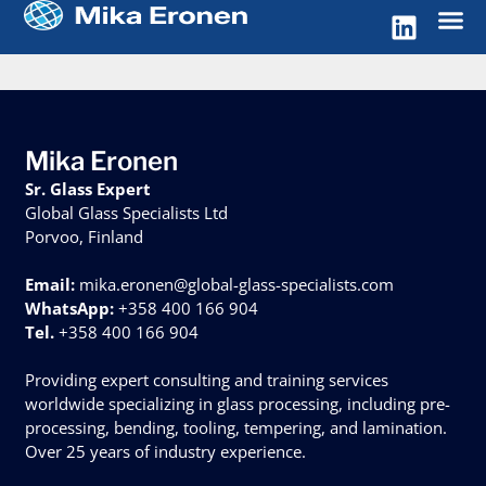
Mika Eronen
Sr. Glass Expert
Global Glass Specialists Ltd
Porvoo, Finland
Email:
mika.eronen@global-glass-specialists.com
WhatsApp:
+358 400 166 904
Tel.
+358 400 166 904
Providing expert consulting and training services
worldwide specializing in glass processing, including pre-
processing, bending, tooling, tempering, and lamination.
Over 25 years of industry experience.