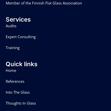
Member of the Finnish Flat Glass Association
Services
Audits
Expert Consulting
Training
Quick links
Home
References
Into The Glass
Thoughts In Glass