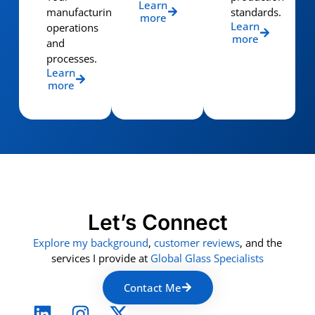
Learn
manufacturing
standards.
more
Learn
operations
more
and
processes.
Learn
more
Let’s Connect
Explore my background
,
customer reviews
, and the
services I provide at
Global Glass Specialists
Contact Me