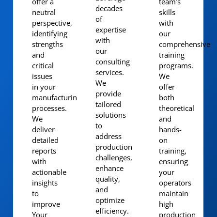
offer a
team’s
decades
neutral
skills
of
perspective,
with
expertise
identifying
our
with
strengths
comprehensive
our
and
training
consulting
critical
programs.
services.
issues
We
We
in your
offer
provide
manufacturing
both
tailored
processes.
theoretical
solutions
We
and
to
deliver
hands-
address
detailed
on
production
reports
training,
challenges,
with
ensuring
enhance
actionable
your
quality,
insights
operators
and
to
maintain
optimize
improve
high
efficiency.
Your
production