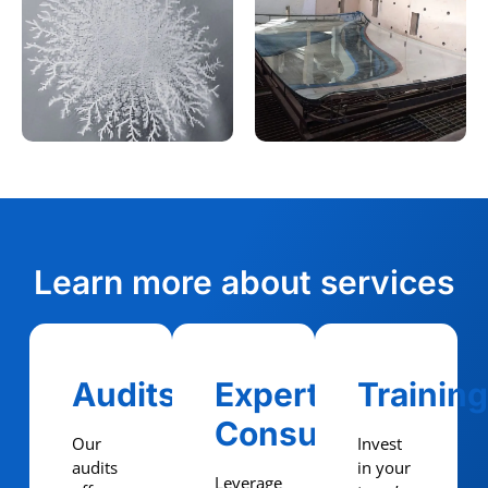
Learn more about services
Audits
Expert
Trainin
Consulting
Our
Invest
audits
in your
Leverage