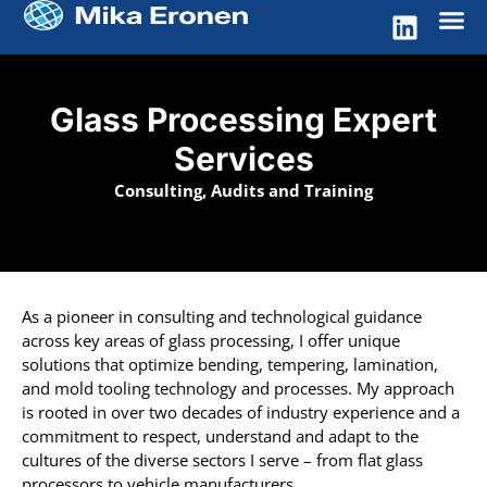
Glass Processing Expert
Services
Consulting, Audits and Training
As a pioneer in consulting and technological guidance
across key areas of glass processing, I offer unique
solutions that optimize bending, tempering, lamination,
and mold tooling technology and processes. My approach
is rooted in over two decades of industry experience and a
commitment to respect, understand and adapt to the
cultures of the diverse sectors I serve – from flat glass
processors to vehicle manufacturers.