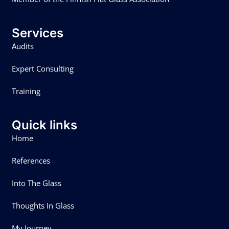
Services
Audits
Expert Consulting
Training
Quick links
Home
References
Into The Glass
Thoughts In Glass
My Journey