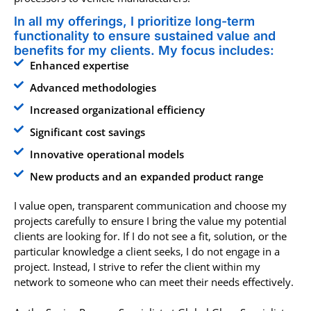
In all my offerings, I prioritize long-term
functionality to ensure sustained value and
benefits for my clients. My focus includes:
Enhanced expertise
Advanced methodologies
Increased organizational efficiency
Significant cost savings
Innovative operational models
New products and an expanded product range
I value open, transparent communication and choose my
projects carefully to ensure I bring the value my potential
clients are looking for. If I do not see a fit, solution, or the
particular knowledge a client seeks, I do not engage in a
project. Instead, I strive to refer the client within my
network to someone who can meet their needs effectively.