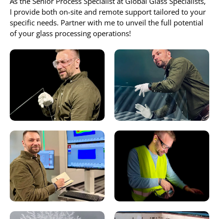
As the Senior Process Specialist at Global Glass Specialists,
I provide both on-site and remote support tailored to your
specific needs. Partner with me to unveil the full potential
of your glass processing operations!