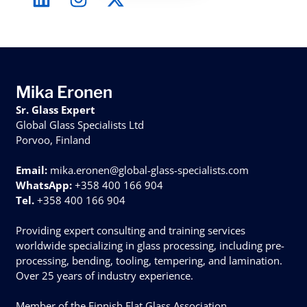
Mika Eronen
Sr. Glass Expert
Global Glass Specialists Ltd
Porvoo, Finland
Email:
mika.eronen@global-glass-specialists.com
WhatsApp:
+358 400 166 904
Tel.
+358 400 166 904
Providing expert consulting and training services
worldwide specializing in glass processing, including pre-
processing, bending, tooling, tempering, and lamination.
Over 25 years of industry experience.
Member of the Finnish Flat Glass Association