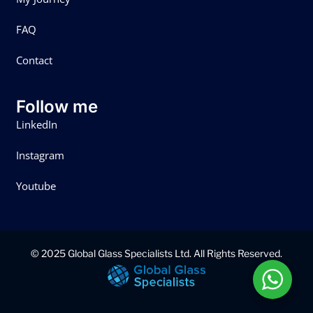
FAQ
Contact
Follow me
LinkedIn
Instagram
Youtube
© 2025 Global Glass Specialists Ltd. All Rights Reserved.